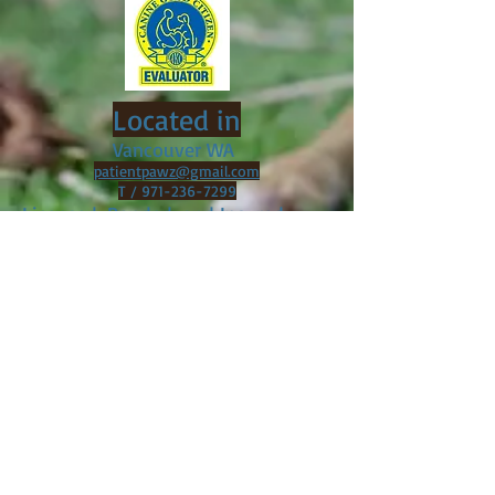
Located in
Vancouver WA
patientpawz@gmail.com
T /
971-236-7299
Licensed, Bonded, and Insured
Servicing the
Following* Cities:
Vancouver WA
Camas, WA
Ridgefield, WA
BattleGround, WA
Brush Prairie, WA
Portland, OR
*Please contact for training outside of service
areas. Additional charges may apply.