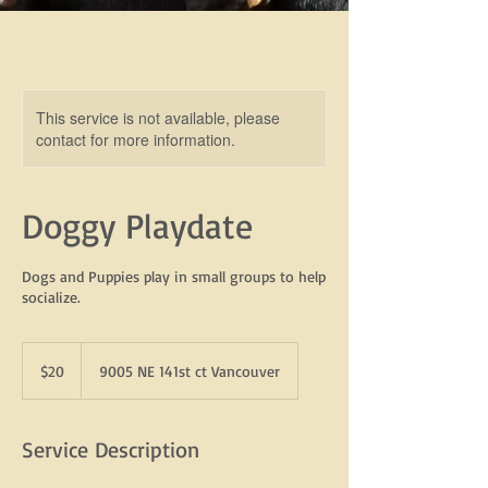
This service is not available, please
contact for more information.
Doggy Playdate
Dogs and Puppies play in small groups to help
socialize.
20
US
$20
9005 NE 141st ct Vancouver
dollars
Service Description