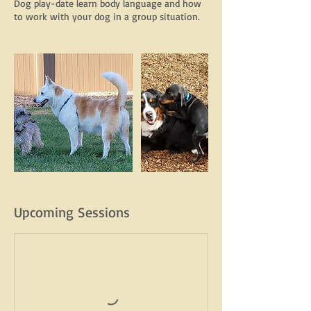
Dog play-date learn body language and how
to work with your dog in a group situation.
Upcoming Sessions