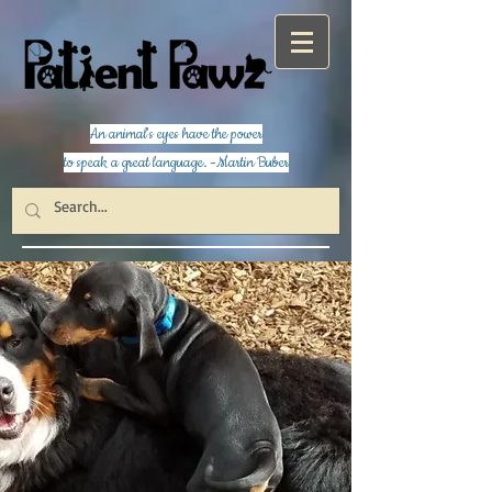
An animal's eyes have the power
to speak a great language. -Martin Buber