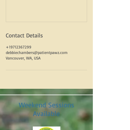
Contact Details
+19712367299
debbiechambers@patientpawz.com
Vancouver, WA, USA
Weekend Sessions
Available