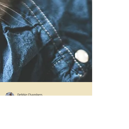
Debbie Chambers
Mar 25, 2017
2 min read