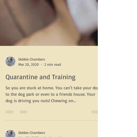
Debbie Chambers
Mar 20, 2020
2 min read
Quarantine and Training
So you are stuck at home. You can't take your dog
to the dog park or even to a friends house. Your
dog is driving you nuts! Chewing on...