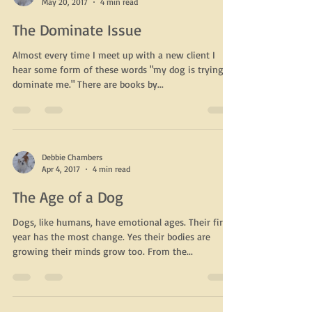
Debbie Chambers
May 20, 2017
4 min read
The Dominate Issue
Almost every time I meet up with a new client I
hear some form of these words "my dog is trying to
dominate me." There are books by...
Debbie Chambers
Apr 4, 2017
4 min read
The Age of a Dog
Dogs, like humans, have emotional ages. Their first
year has the most change. Yes their bodies are
growing their minds grow too. From the...