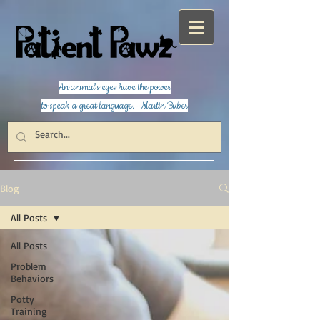
An animal's eyes have the power
to speak a great language. -Martin Buber
Blog
All Posts
All Posts
Problem
Behaviors
Potty
Training