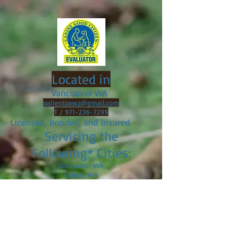
Located in
Vancouver WA
patientpawz@gmail.com
T /
971-236-7299
Licensed, Bonded, and Insured
Servicing the
Following* Cities:
Vancouver WA
Camas, WA
Ridgefield, WA
BattleGround, WA
Brush Prairie, WA
Portland, OR