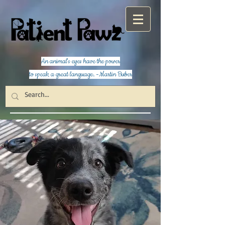
An animal's eyes have the power
to speak a great language. -Martin Buber