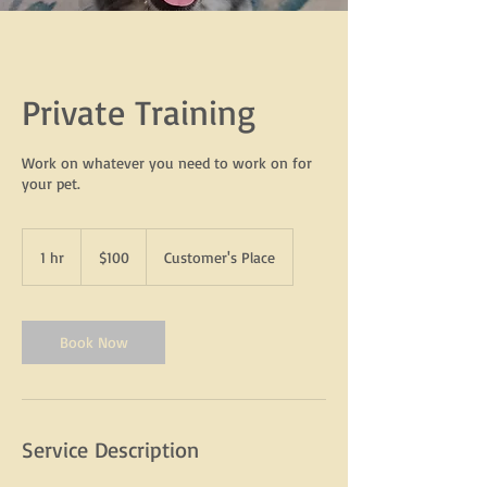
Private Training
Work on whatever you need to work on for
your pet.
100
US
1 hr
1
$100
Customer's Place
dollars
h
Book Now
Service Description