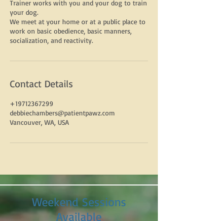
Trainer works with you and your dog to train
your dog.
We meet at your home or at a public place to
work on basic obedience, basic manners,
Contact Details
+19712367299
debbiechambers@patientpawz.com
Vancouver, WA, USA
Weekend Sessions
Available